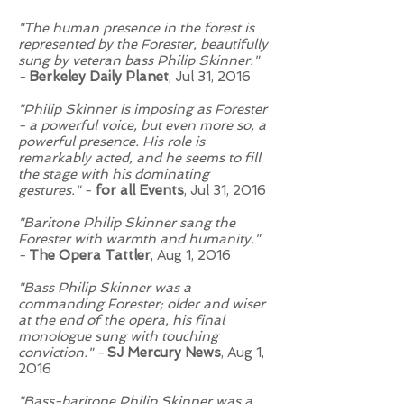
"The human presence in the forest is
represented by the Forester, beautifully
sung by veteran bass Philip Skinner."
-
Berkeley Daily Planet
, Jul 31, 2016
"Philip Skinner is imposing as Forester
- a powerful voice, but even more so, a
powerful presence. His role is
remarkably acted, and he seems to fill
the stage with his dominating
gestures." -
for all Events
, Jul 31, 2016
"Baritone Philip Skinner sang the
Forester with warmth and humanity."
-
The Opera Tattler
, Aug 1, 2016
"Bass Philip Skinner was a
commanding Forester; older and wiser
at the end of the opera, his final
monologue sung with touching
conviction." -
SJ Mercury News
, Aug 1,
2016
"Bass-baritone Philip Skinner was a