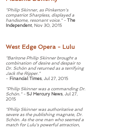
"Philip Skinner, as Pinkerton's
compatriot Sharpless, displayed a
handsome, resonant voice." -
The
Independent
, Nov 30, 2015
West Edge Opera - Lulu
"Baritone Philip Skinner brought a
combination of desire and despair to
Dr. Schön and returned as a terrifying
Jack the Ripper."
-
Financial Times
, Jul 27, 2015
"Philip Skinner was a commanding Dr.
Schön." -
SJ Mercury News
, Jul 27,
2015
"Philip Skinner was authoritative and
severe as the publishing magnate, Dr.
Schön. As the one man who seemed a
match for Lulu's powerful attraction,