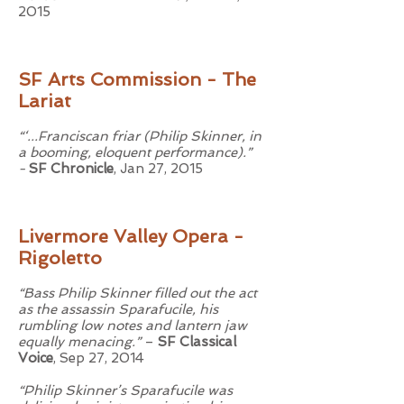
2015
SF Arts Commission - The
Lariat
“‘...Franciscan friar (Philip Skinner, in
a booming, eloquent performance).”
-
SF Chronicle
, Jan 27, 2015
Livermore Valley Opera -
Rigoletto
“Bass Philip Skinner filled out the act
as the assassin Sparafucile, his
rumbling low notes and lantern jaw
equally menacing.”
–
SF Classical
Voice
, Sep 27, 2014
“Philip Skinner’s Sparafucile was