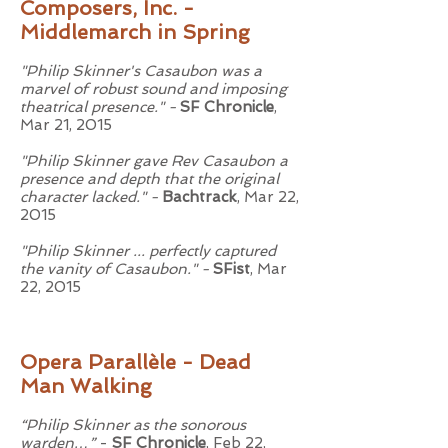
Composers, Inc. -
Middlemarch in Spring
"Philip Skinner's Casaubon was a
marvel of robust sound and imposing
theatrical presence." -
SF Chronicle
,
Mar 21, 2015
"Philip Skinner gave Rev Casaubon a
presence and depth that the original
character lacked." -
Bachtrack
, Mar 22,
2015
"Philip Skinner ... perfectly captured
the vanity of Casaubon." -
SFist
, Mar
22, 2015
Opera Parallèle - Dead
Man Walking
“Philip Skinner as the sonorous
warden…”
-
SF Chronicle
, Feb 22,