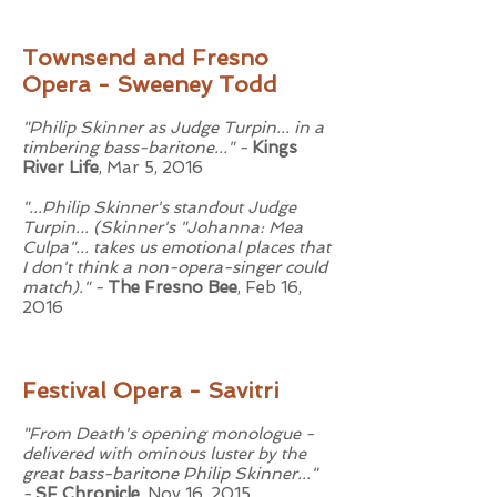
Townsend and Fresno
Opera - Sweeney Todd
"Philip Skinner as Judge Turpin... in a
timbering bass-baritone..." -
Kings
River Life
, Mar 5, 2016
"...Philip Skinner's standout Judge
Turpin... (Skinner's "Johanna: Mea
Culpa"... takes us emotional places that
I don't think a non-opera-singer could
match)." -
The Fresno Bee
, Feb 16,
2016
Festival Opera - Savitri
"From Death's opening monologue -
delivered with ominous luster by the
great bass-baritone Philip Skinner..."
-
SF Chronicle
, Nov 16, 2015