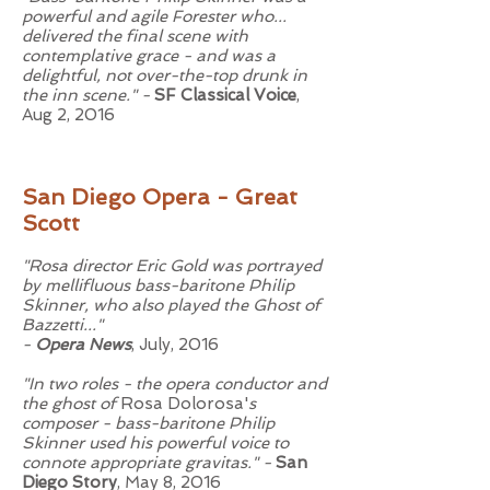
powerful and agile Forester who...
delivered the final scene with
contemplative grace - and was a
delightful, not over-the-top drunk in
the inn scene." -
SF Classical Voice
,
Aug 2, 2016
San Diego Opera - Great
Scott
"Rosa director Eric Gold was portrayed
by mellifluous bass-baritone Philip
Skinner, who also played the Ghost of
Bazzetti..."
-
Opera News
, July, 2016
"In two roles - the opera conductor and
the ghost of
Rosa Dolorosa'
s
composer - bass-baritone Philip
Skinner used his powerful voice to
connote appropriate gravitas." -
San
Diego Story
, May 8, 2016