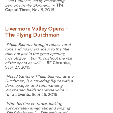
"The Capulets, led by resounding
baritone Philip Skinner..."
-
The
Capital Times
, Nov 6, 2016
Livermore Valley Opera -
The Flying Dutchman
"Philip Skinner brought robust vocal
tone and tragic grandeur to the title
role, not just in the great opening
monologue..., but throughout the rest
of the opera as well." -
SF Chronicle
,
Sept 27, 2016
"Noted baritone, Philip Skinner as the
Dutchman, is a towering figure with a
dark, opaque, and commanding
Wagnerian heldenbaritone voice."
-
for all Events
, Sept 26, 2016
"With his first entrance, looking
appropriately enigmatic and singing
"Die Frist ist um," ...Skinner's sturdy,