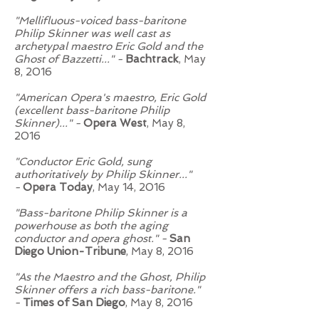
"Mellifluous-voiced bass-baritone
Philip Skinner was well cast as
archetypal maestro Eric Gold and the
Ghost of Bazzetti..." -
Bachtrack
, May
8, 2016
"American Opera's maestro, Eric Gold
(excellent bass-baritone Philip
Skinner)..." -
Opera West
, May 8,
2016
"Conductor Eric Gold, sung
authoritatively by Philip Skinner..."
-
Opera Today
, May 14, 2016
"Bass-baritone Philip Skinner is a
powerhouse as both the aging
conductor and opera ghost." -
San
Diego Union-Tribune
, May 8, 2016
"As the Maestro and the Ghost, Philip
Skinner offers a rich bass-baritone."
-
Times of San Diego
, May 8, 2016