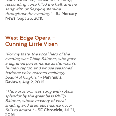
resounding voice filled the hall, and he
sang with unflagging stamina
throughout the evening." -
SJ Mercury
News,
Sept 26, 2016
West Edge Opera -
Cunning Little Vixen
"For my taste, the vocal hero of the
evening was Philip Skinner, who gave
a dignified performance as the vixen's
human captor, and whose seasoned
baritone voice reached meltingly
beautiful heights." -
Peninsula
Reviews
, Aug 2, 2016
"The Forester... was sung with robust
splendor by the great bass Philip
Skinner, whose mastery of vocal
shading and dramatic nuance never
fails to amaze." -
SF Chronicle,
Jul 31,
2016