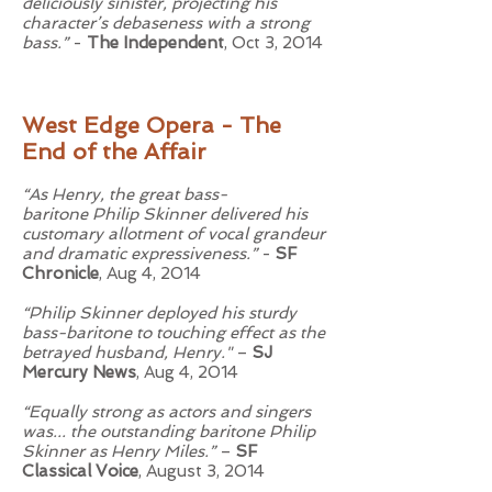
deliciously sinister, projecting his
character’s debaseness with a strong
bass.”
-
The Independent
, Oct 3, 2014
West Edge Opera - The
End of the Affair
“As Henry, the great bass-
baritone
Philip Skinner
delivered his
customary allotment of vocal grandeur
and dramatic expressiveness.”
-
SF
Chronicle
, Aug 4, 2014
“Philip Skinner deployed his sturdy
bass-baritone to touching effect as the
betrayed husband, Henry."
–
SJ
Mercury News
, Aug 4, 2014
“Equally strong as actors and singers
was... the outstanding baritone Philip
Skinner as Henry Miles.”
–
SF
Classical Voice
, August 3, 2014