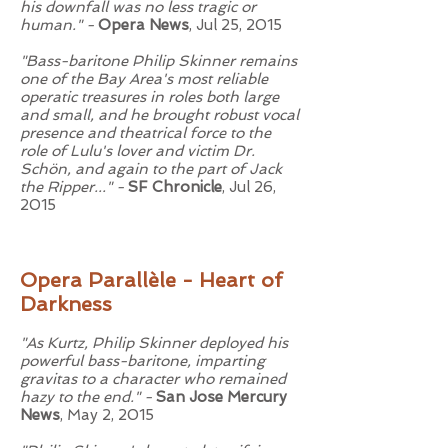
his downfall was no less tragic or
human." -
Opera News
, Jul 25, 2015
"Bass-baritone Philip Skinner remains
one of the Bay Area's most reliable
operatic treasures in roles both large
and small, and he brought robust vocal
presence and theatrical force to the
role of Lulu's lover and victim Dr.
Schön, and again to the part of Jack
the Ripper..." -
SF Chronicle
, Jul 26,
2015
Opera Parallèle - Heart of
Darkness
"As Kurtz, Philip Skinner deployed his
powerful bass-baritone, imparting
gravitas to a character who remained
hazy to the end." -
San Jose Mercury
News
, May 2, 2015