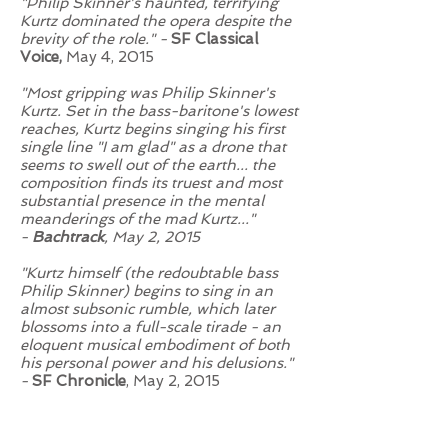
"Philip Skinner's haunted, terrifying
Kurtz dominated the opera despite the
brevity of the role." -
SF Classical
Voice,
May 4, 2015
"Most gripping was Philip Skinner's
Kurtz. Set in the bass-baritone's lowest
reaches, Kurtz begins singing his first
single line "I am glad" as a drone that
seems to swell out of the earth... the
composition finds its truest and most
substantial presence in the mental
meanderings of the mad Kurtz..."
-
Bachtrack
, May 2, 2015
"Kurtz himself (the redoubtable bass
Philip Skinner) begins to sing in an
almost subsonic rumble, which later
blossoms into a full-scale tirade - an
eloquent musical embodiment of both
his personal power and his delusions."
-
SF Chronicle
, May 2, 2015