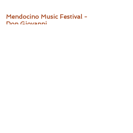
Mendocino Music Festival -
Don Giovanni
“Philip Skinner was a gloriously
imposing-voiced Commendatore and a
solid Masetto.”
-
Pamina’s Opera
House
, Jul 22, 2014
“…with bass-baritone Philip Skinner
doing clear and confident double duty
as both Masetto and Il
Commendatore.”
–
SF Classical Voice
,
Jul 20, 2014
Festival Opera - The
Emperor of Atlantis
“…bass-baritone Philip Skinner
combined gravitas, sonorous vocalism,