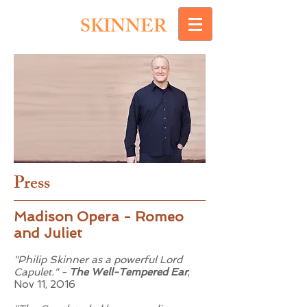
PHILIP
SKINNER
Press
Madison Opera - Romeo
and Juliet
"Philip Skinner as a powerful Lord
Capulet." -
The Well-Tempered Ear
,
Nov 11, 2016