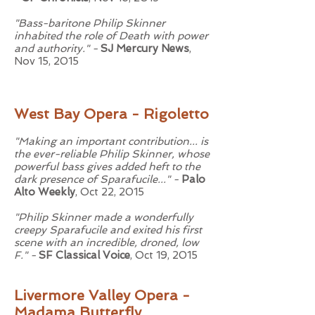
"Bass-baritone Philip Skinner
inhabited the role of Death with power
and authority." -
SJ Mercury News
,
Nov 15, 2015
West Bay Opera - Rigoletto
"Making an important contribution... is
the ever-reliable Philip Skinner, whose
powerful bass gives added heft to the
dark presence of Sparafucile..." -
Palo
Alto Weekly
, Oct 22, 2015
"Philip Skinner made a wonderfully
creepy Sparafucile and exited his first
scene with an incredible, droned, low
F." -
SF Classical Voice
, Oct 19, 2015
Livermore Valley Opera -
Madama Butterfly